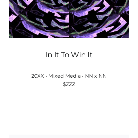
In It To Win It
20XX • Mixed Media • NN x NN
$ZZZ