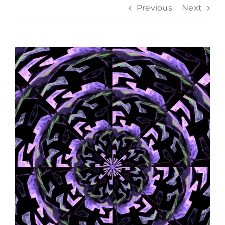
Previous
Next
View
Larger
Image