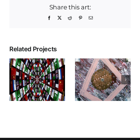
Share this art:
Facebook
X
Reddit
Pinterest
Email
Related Projects
Viva
r
Free Mason
Shakespeare