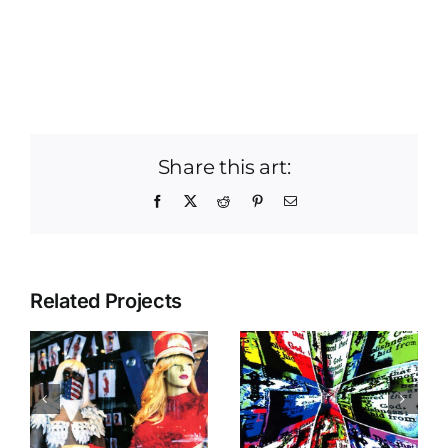
Share this art:
Facebook
X
Reddit
Pinterest
Email
Related Projects
Vortex Of A
Self Portrait
Prayer
s