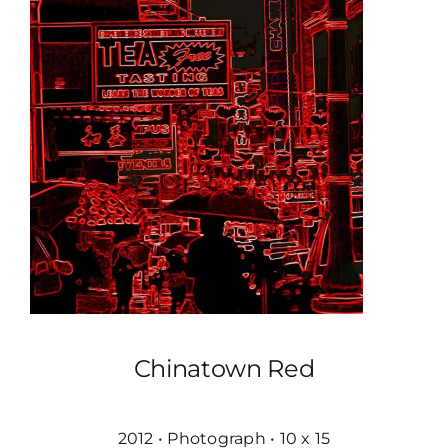
Chinatown Red
2012 • Photograph • 10 x 15