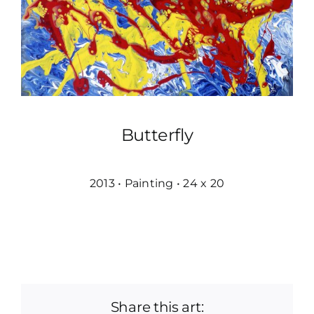
Butterfly
2013 • Painting • 24 x 20
Share this art: