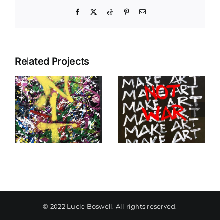
Facebook
X
Reddit
Pinterest
Email
Related Projects
Make Art Not
When I Think
War
Of You
© 2022 Lucie Boswell. All rights reserved.